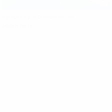
Highlights, report: Barcelona into final
Match facts