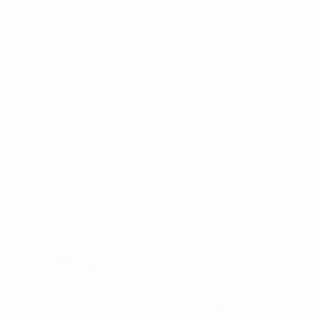
Get the app
Not now