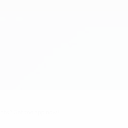
nts? Get the app now!