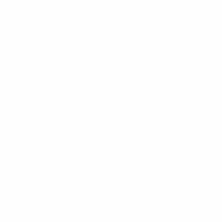
Get the app
Not now