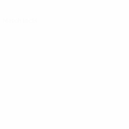
Match facts