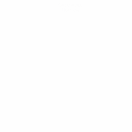
Get the app
Not now