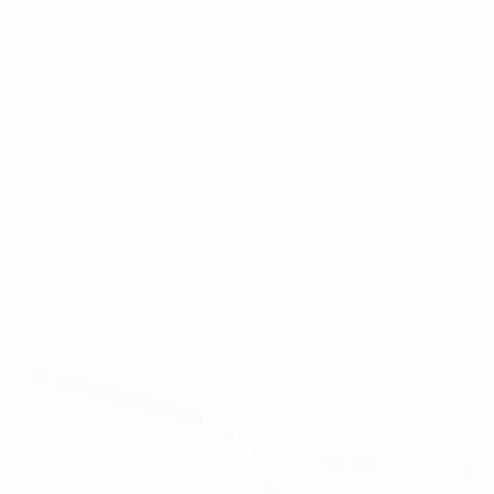
Get the app
Not now