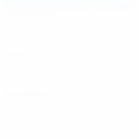
FC Twente Stadion
Enschede
Cloudy night
17°
The pitch is excellent
Humidity: 86%
Wind: 6 km/ h
Referees
Referee
Maria Sole Ferrieri Caputi
ITA
Assistant Referees
Tiziana Trasciatti
ITA
Stefania Signorelli
ITA
Fourth Official
Deborah Bianchi
ITA
Match press kits
Get detailed and up-to-the-minute information for each match.
Go to press kits