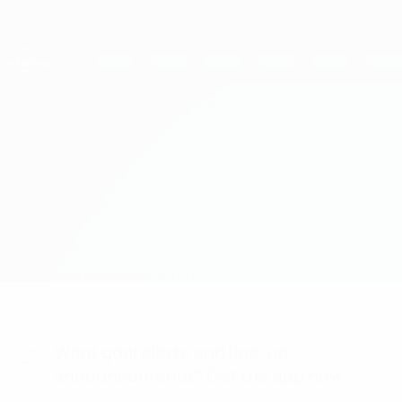
Skip
to
main
UEFA Women's Champions League
Get
content
Live football scores & stats
UEFA Women's Champions League
Celtic vs Real Madrid
Overview
Updates
Match info
Want goal alerts and line-up
announcements? Get the app now!