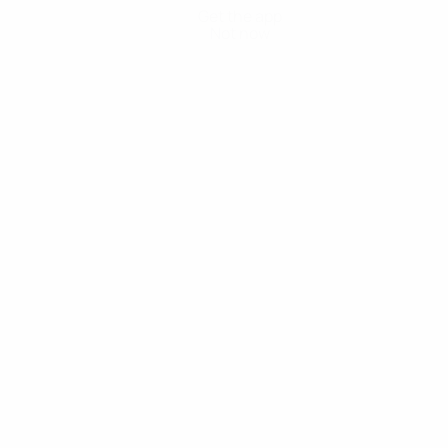
Get the app
Not now