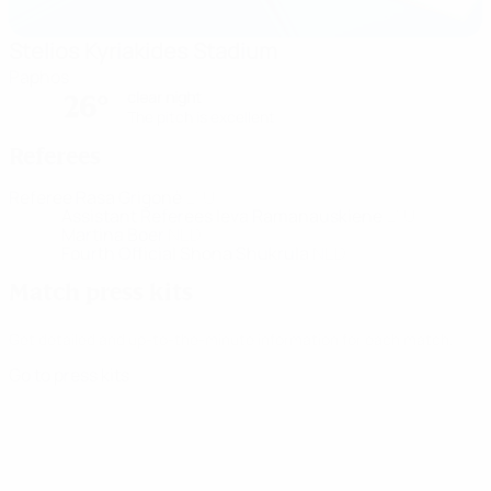
Stelios Kyriakides Stadium
Paphos
clear night
26°
The pitch is excellent
Referees
Referee
Rasa Grigonė
LTU
Assistant Referees
Ieva Ramanauskiene
LTU
Martina Boer
NED
Fourth Official
Shona Shukrula
NED
Match press kits
Get detailed and up-to-the-minute information for each match.
Go to press kits