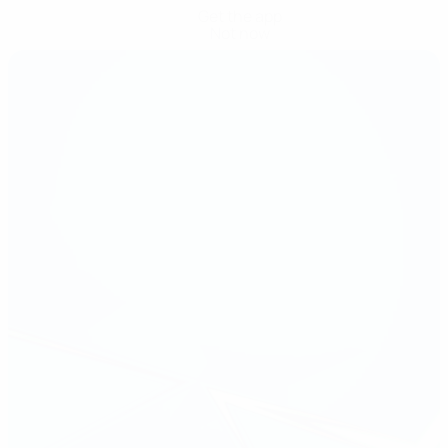
Get the app
Not now