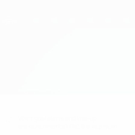
Skip
to
main
UEFA Women's Champions League
Get
content
Live football scores & stats
UEFA Women's Champions League
Fortuna vs Young Boys
Overview
Updates
Match info
Want goal alerts and line-up
announcements? Get the app now!