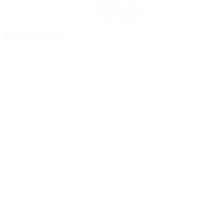
Get the app
Not now
Match facts