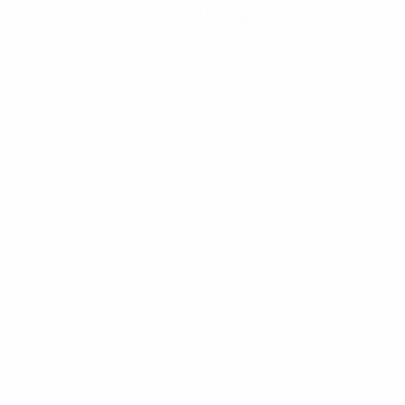
Get the app
Not now