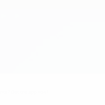
nts? Get the app now!