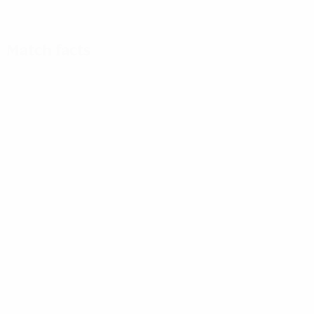
Match facts