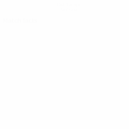
Get the app
Not now
Match facts