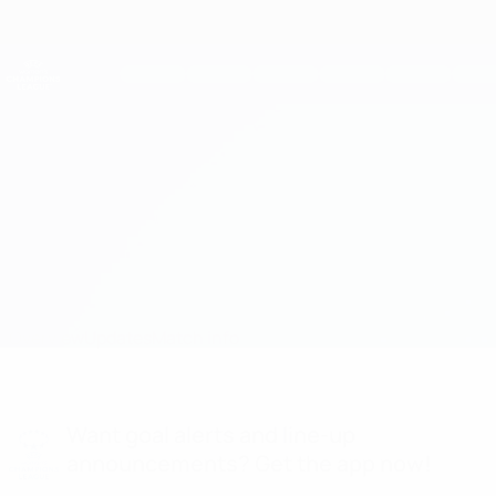
Skip
to
main
UEFA Women's Champions League
Get
content
Live football scores & stats
UEFA Women's Champions League
Slavia Praha vs Fomget SK
Overview
Updates
Match info
Want goal alerts and line-up
announcements? Get the app now!