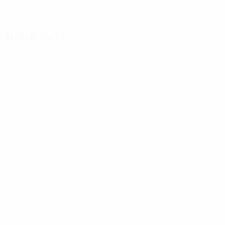
Get the app
Not now
Match facts