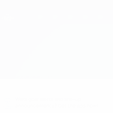
Skip
to
main
UEFA Women's Champions League
Get
content
Live football scores & stats
UEFA Women's Champions League
Real Madrid vs Roma
Overview
Updates
Match info
Want goal alerts and line-up
announcements? Get the app now!