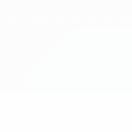
Skip
to
main
UEFA Women's Champions League
Get
content
Live football scores & stats
UEFA Women's Champions League
Roma vs Vålerenga Line-ups
Overview
Updates
Match info
Want goal alerts and line-up
announcements? Get the app now!