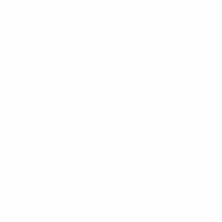
Get the app
Not now