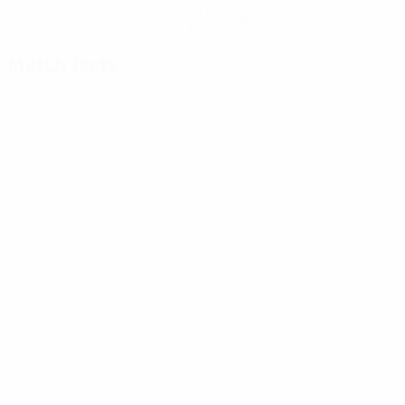
Get the app
Not now
Match facts