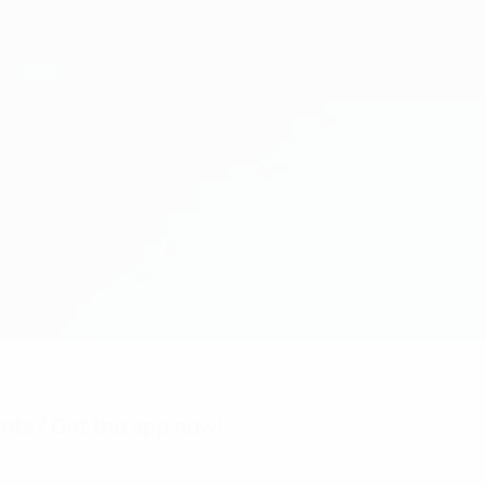
nts? Get the app now!