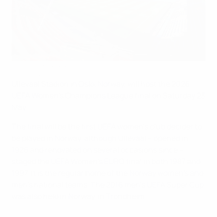
Ullevaal Stadion in Oslo
UEFA via Getty Images
Ullevaal Stadion in Oslo, Norway, will host the 2026
UEFA Women's Champions League final on Saturday 23
May.
The final will be the first UEFA women's club decider to
be played in Norway, although Ullevaal – opened in
1926 and renovated on several occasions since –
staged the UEFA Women's EURO final in both 1987 and
1997. It is the regular home of the Norway women's and
men's national teams. The 2016 men's UEFA Super Cup
was also held in Norway, in Trondheim.