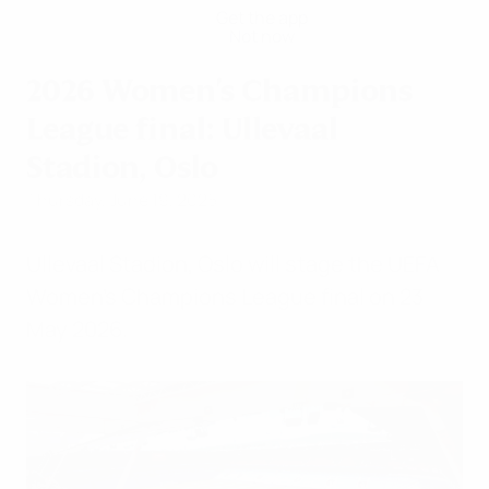
Get the app
Not now
2026 Women's Champions
League final: Ullevaal
Stadion, Oslo
Thursday, June 19, 2025
Ullevaal Stadion, Oslo will stage the UEFA
Women's Champions League final on 23
May 2026.