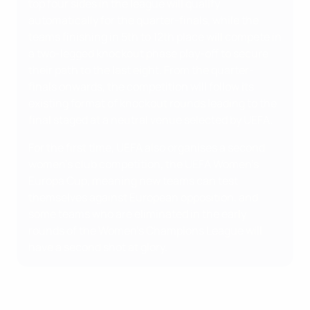
top four sides in the league will qualify
automatically for the quarter-finals, while the
teams finishing in 5th to 12th place will compete in
a two-legged knockout phase play-off to secure
their path to the last eight. From the quarter-
finals onwards, the competition will follow its
existing format of knockout rounds leading to the
final staged at a neutral venue selected by UEFA.
For the first time, UEFA also organises a second
women's club competition, the UEFA Women's
Europa Cup, meaning new teams can test
themselves against European opposition, and
some teams who are eliminated in the early
rounds of the Women's Champions League will
have a second shot at glory.