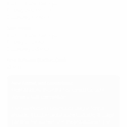
Draw: 18 December, Nyon
First leg: 24/25 March
Second leg: 1/2 April
Semi-finals
Draw: 18 December, Nyon
First leg: 25/26 April
Second leg: 2/3 May
Final (Ullevaal Stadion, Oslo)
23 May
New format and competition
From 2025/26, there is a new format for UEFA
women's club competition.
The new Women's Champions League format
includes a single-league stage featuring 18 teams
(up from the current 16 in the group stage). The