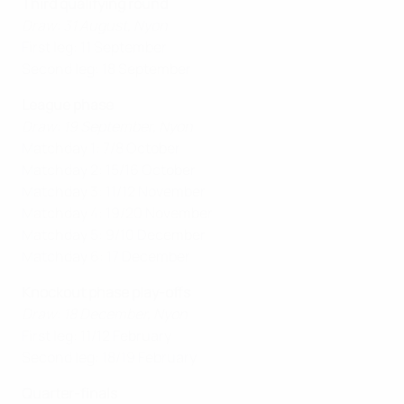
Third qualifying round
Draw: 31 August, Nyon
First leg: 11 September
Second leg: 18 September
League phase
Draw: 19 September, Nyon
Matchday 1: 7/8 October
Matchday 2: 15/16 October
Matchday 3: 11/12 November
Matchday 4: 19/20 November
Matchday 5: 9/10 December
Matchday 6: 17 December
Knockout phase play-offs
Draw: 18 December, Nyon
First leg: 11/12 February
Second leg: 18/19 February
Quarter-finals