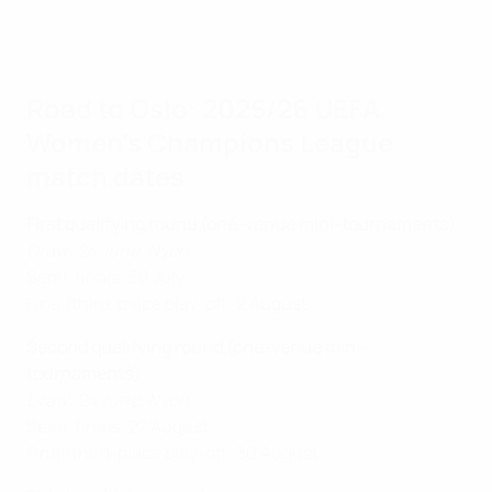
Road to Oslo: 2025/26 UEFA
Women's Champions League
match dates
First qualifying round (one-venue mini-tournaments)
Draw: 24 June, Nyon
Semi-finals: 30 July
Final/third-place play-off: 2 August
Second qualifying round (one-venue mini-
tournaments)
Draw: 24 June, Nyon
Semi-finals: 27 August
Final/third-place play-off: 30 August