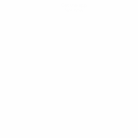
Get the app
Not now