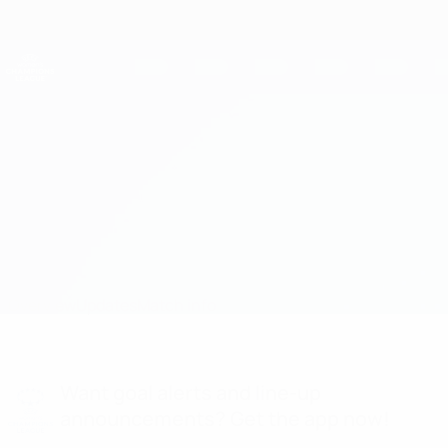
Skip
to
main
UEFA Women's Champions League
Get
content
Live football scores & stats
UEFA Women's Champions League
Wolfsburg vs Juventus
Overview
Updates
Match info
Want goal alerts and line-up
announcements? Get the app now!