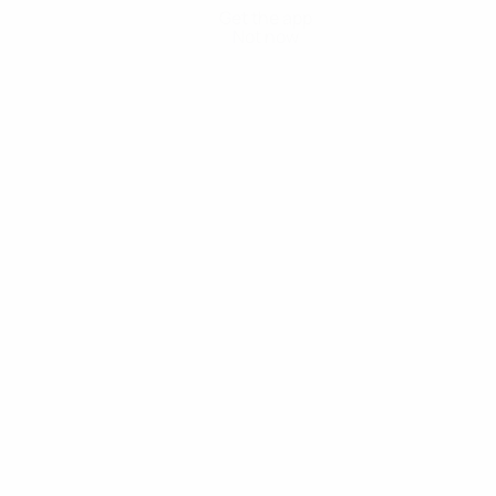
Get the app
Not now