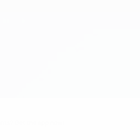
nts? Get the app now!