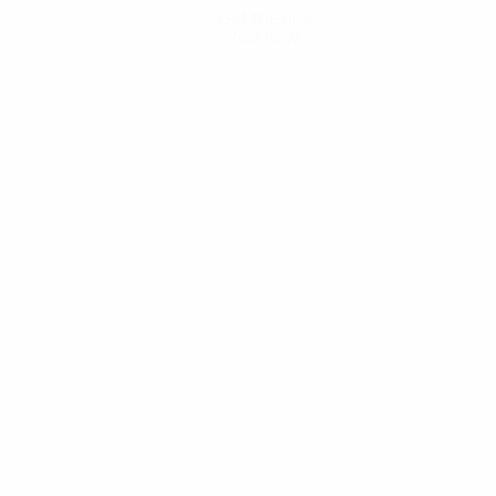
Get the app
Not now