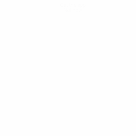
Get the app
Not now