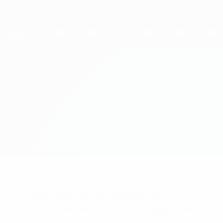
Skip
to
main
UEFA Women's Champions League
Get
content
Live football scores & stats
UEFA Women's Champions League
Riga vs Wrexham
Updates
Match info
Want goal alerts and line-up
announcements? Get the app now!