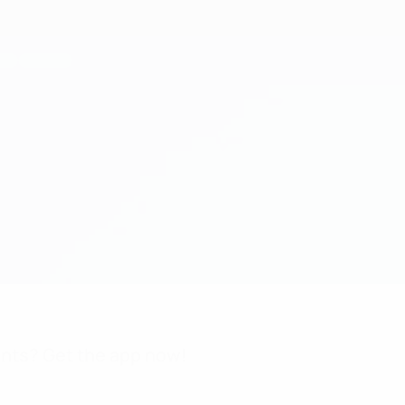
nts? Get the app now!