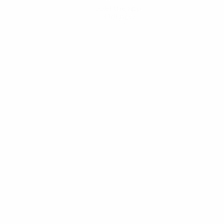
Get the app
Not now