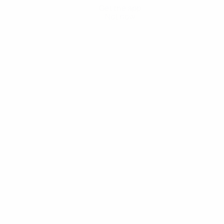
Get the app
Not now