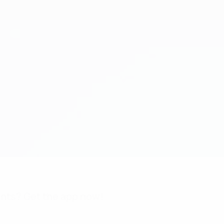
nts? Get the app now!