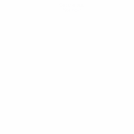
Get the app
Not now