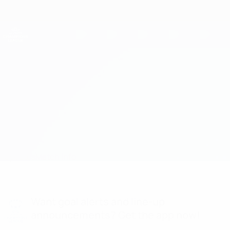
Skip
to
main
UEFA Women's Champions League
Get
content
Live football scores & stats
UEFA Women's Champions League
Hammarby vs Apolonia
Updates
Match info
Want goal alerts and line-up
announcements? Get the app now!