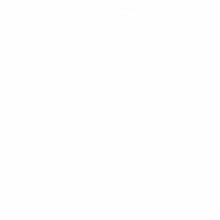
Get the app
Not now