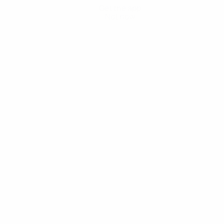
Get the app
Not now