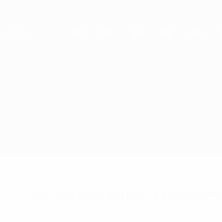
Skip
to
main
UEFA Women's Champions League
content
Live football scores & stats
UEFA Women's Champions League
HB Køge vs Hearts
Updates
Match info
Want goal alerts and line-up announceme