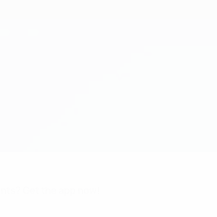
nts? Get the app now!