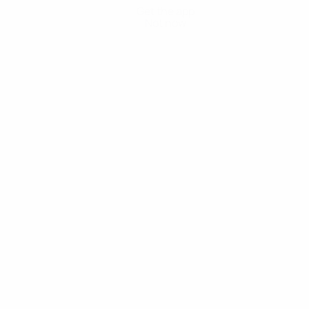
Get the app
Not now