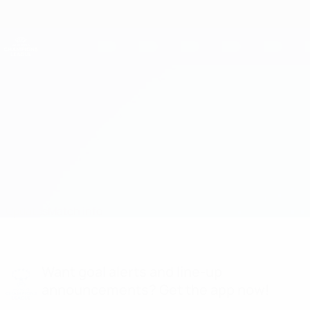
Skip
to
main
UEFA Women's Champions League
Get
content
Live football scores & stats
UEFA Women's Champions League
Spartak Myjava vs Czarni
Updates
Match info
Want goal alerts and line-up
announcements? Get the app now!