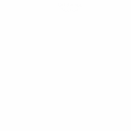
Get the app
Not now