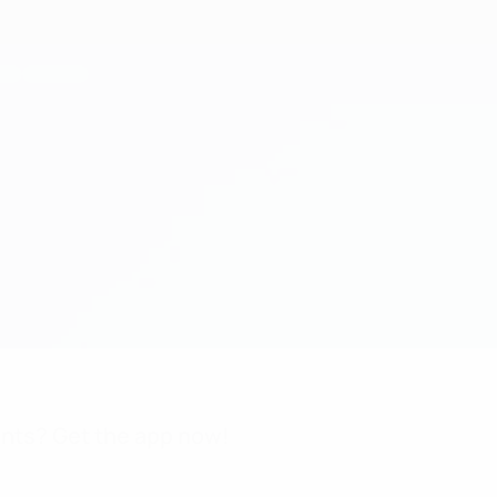
nts? Get the app now!