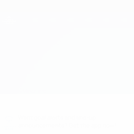
Skip
to
main
UEFA Women's Champions League
Get
content
Live football scores & stats
UEFA Women's Champions League
Umeå vs Arsenal Match info
Overview
Match info
Want goal alerts and line-up
announcements? Get the app now!