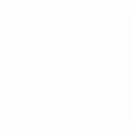
Get the app
Not now