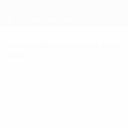
Skip
to
main
UEFA Women's Champions League
Get
content
Live football scores & stats
UEFA Women's Champions League
Arsenal aim to overturn Lyon
lead
Friday, April 15, 2011
by Paul Saffer & Steven Rogers
"We can get a result but whether we can
beat them 3-0 I'm not sure," said Arsenal
LFC keeper Emma Byrne as they bid to
overturn a 2-0 semi-final deficit against
Olympique Lyonnais.