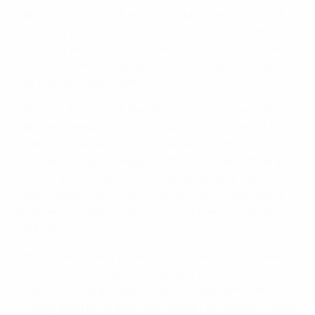
appearances in UEFA women's club competition, but
has rarely faced a test like this. "I think we can get a
result but whether we can beat them 3-0 I'm not sure,"
the Irish international said. "But we're definitely going
out to try and beat them."
Late comebacks took the 2007 champions past Rayo
Vallecano de Madrid and Linköpings FC in the last two
rounds. Byrne said: "I don't know what's wrong with us!
We seem to enjoy the agony I think. We seem to be a
team at the moment who enjoy fighting back and react
when [opponents] score, and we need to snap out of
that because teams like Lyon won't give us a second
chance."
While Arsenal were playing on Wednesday, Lyon winger
Élodie Thomis suffered a thigh tear in training and was
ruled out of the trip along with full-back Sandrine
Dusang and fellow defender Corine Franco due to knee