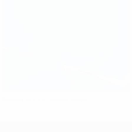
Duisburg hopeful of Potsdam revenge
UEFA Women's Champions League