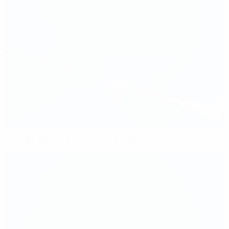
Schelin hails Lyon fans after Arsenal win