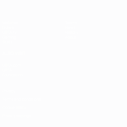
Matches
Teams
Draws
News
UEFA.tv
History
Gaming
About
Stats
ALSO VISIT
UEFA.com
UEFA
Foundation
Privacy
Terms and conditions
Cookie policy
Privacy settings