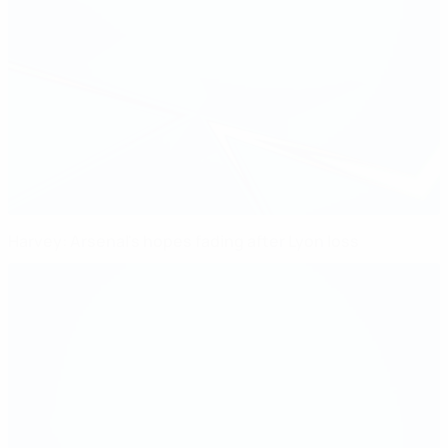
Harvey: Arsenal's hopes fading after Lyon loss