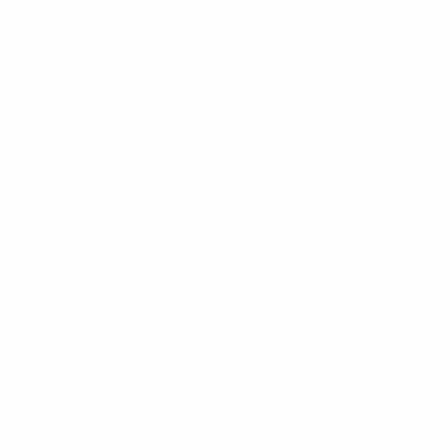
injuries, but they have midfielder Sonia Bompastor
back from suspension. Lyon won 3-2 at Meadow Park in
the 2008 quarter-finals to eliminate then holders
Arsenal but Schelin is not taking a return to London on
26 May for granted.
"We have to realise that the tie's not over and it's all still
to play for so we'll have to perform well again," the
Sweden striker said. "At their place, we have to put in
100% concentration and not give them any chances."
In last season's quarter-finals Lyon took a 3-0 lead to
Italy's Torres and learned a lesson that Schelin
believes is useful on Saturday. "We tried to sit back
away from home but that isn't our natural game," she
said. "And we lost 1-0 there. I think we're really good
going forward, so maybe attack will be the best form of
defence. But we'll see, that's for the coach to decide, I'll
just try my best."