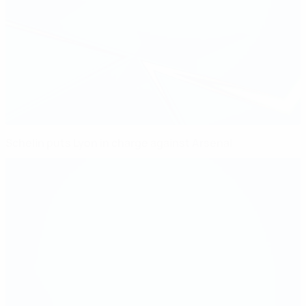
Schelin puts Lyon in charge against Arsenal