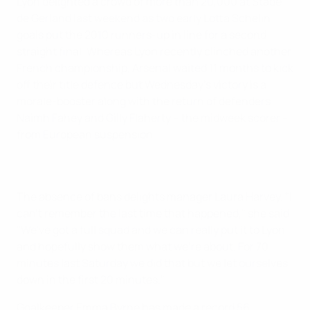
Lyon delighted a crowd of more than 20,000 at Stade
de Gerland last weekend as two early Lotta Schelin
goals put the 2010 runners-up in line for a second
straight final. Whereas Lyon recently clinched another
French championship, Arsenal waited 11 months to kick
off their title defence but Wednesday's victory is a
morale-booster along with the return of defenders
Naimh Fahey and Gilly Flaherty – the midweek scorer –
from European suspension.
The absence of bans delights manager Laura Harvey. "I
can't remember the last time that happened," she said.
"We've got a full squad and we can really put it to Lyon
and hopefully show them what we're about. For 70
minutes last Saturday we did that but we let ourselves
down in the first 20 minutes."
Goalkeeper Emma Byrne has made a record 56