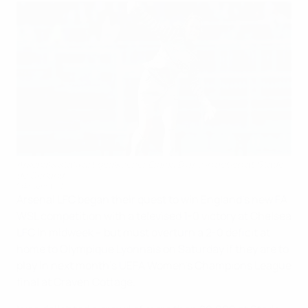
Arsenal's stalwart goalkeeper Emma Byrne in action at Stade
de Gerland
©Arsenal FC
Arsenal LFC began their quest to win England's new FA
WSL competition with a televised 1-0 victory at Chelsea
LFC in midweek – but must overturn a 2-0 deficit at
home to Olympique Lyonnais on Saturday if they are to
play in next month's UEFA Women's Champions League
final at Craven Cottage.