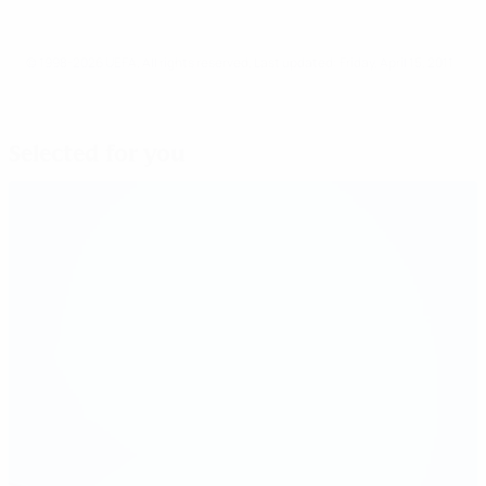
© 1998-2026 UEFA. All rights reserved.
Last updated: Friday, April 15, 2011
Selected for you