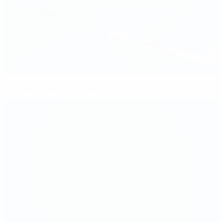
Thomis misses Lyon's Arsenal trip