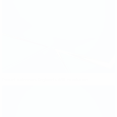
Powell welcomes England's WSL revolution