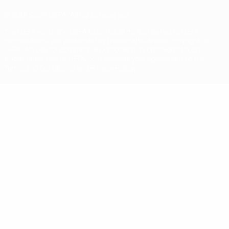
© 1998-2026 UEFA. All rights reserved
The UEFA word, the UEFA logo and all marks related to UEFA
competitions, are protected by trademarks and/or copyright of
UEFA. No use for commercial purposes may be made of such
trademarks. Use of UEFA.com signifies your agreement to the
Terms and Conditions and Privacy Policy.