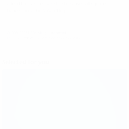
added time and ensure the tie stayed all square
heading into the second leg.
© 1998-2026 UEFA. All rights reserved.
Last updated: Wednesday, September 24, 2014
Selected for you