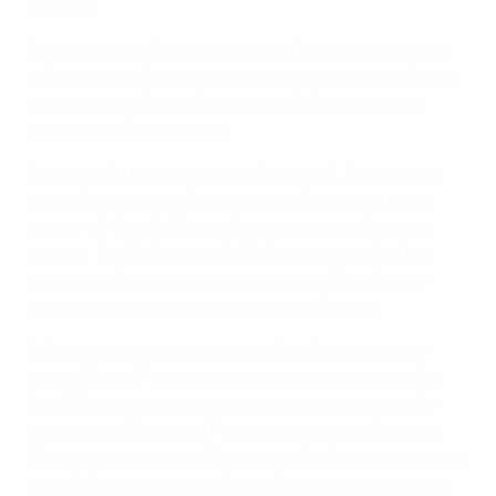
pressure.
Popp looked as though she would break the deadlock
before the half-time whistle, surging on to a perfectly-
weighted pass from Kessler and sliding a shot the
wrong side of the upright.
Potsdam did not retreat into their shell, though, and
Luisa Wensing was forced to clear Ada Hegerberg's
header off the Wolfsburg line moments before the
interval. Ralf Kellermann's Wolfsburg reapplied the
pressure after the restart and Verena Faisst's goal-
bound shot was superbly blocked by Bremer.
Kellermann sent on the competition's all-time top-
scorer Conny Pohlers to try and snatch a goal in the
final 20 minutes as chances continued to come for
both teams. Simic and Potsdam substitute Antonia
Göransson were just off target, while Berger needed to
be at full stretch to stop Kessler's long-range drive in