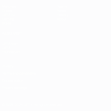
Matches
Teams
Draws
News
UEFA.tv
History
Gaming
About
Stats
ALSO VISIT
UEFA.com
UEFA
Foundation
Privacy
Terms and conditions
Cookie policy
Privacy settings
© 1998-2026 UEFA. All rights reserved