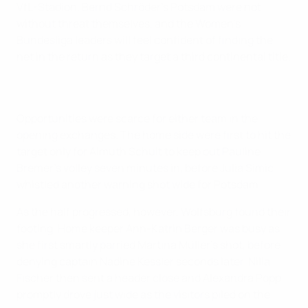
VfL-Stadion. Bernd Schröder's Potsdam were not
without threat themselves, and the Women's
Bundesliga leaders will feel confident of finding the
net in the return as they target a third continental title.
Opportunities were scarce for either team in the
opening exchanges. The home side were first to hit the
target only for Almuth Schult to keep out Pauline
Bremer's volley seven minutes in, before Julia Simic
whistled another warning shot wide for Potsdam.
As the half progressed, however, Wolfsburg found their
footing. Home keeper Ann-Katrin Berger was busy as
she first smartly parried Martina Müller's shot, before
denying captain Nadine Kessler seconds later. Nilla
Fischer then sent a header close and Alexandra Popp
promptly drove just wide as the visitors piled on the