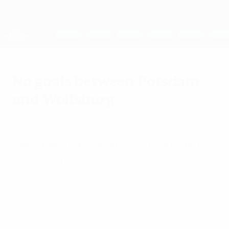
Skip
to
main
UEFA Women's Champions League
Get
content
Live football scores & stats
UEFA Women's Champions League
No goals between Potsdam
and Wolfsburg
Saturday, April 19, 2014
by Markus Juchem
1. FFC Turbine Potsdam 0-0 VfL Wolfsburg
The all-German semi-final is finely poised
ahead of next Sunday's second leg
following a tight affair at theKarl-
Liebknecht-Stadion.