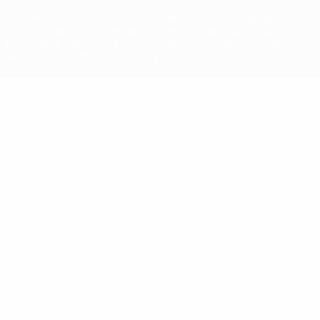
The UEFA word, the UEFA logo and all marks related to UEFA
competitions, are protected by trademarks and/or copyright of
UEFA. No use for commercial purposes may be made of such
trademarks. Use of UEFA.com signifies your agreement to the
Terms and Conditions and Privacy Policy.