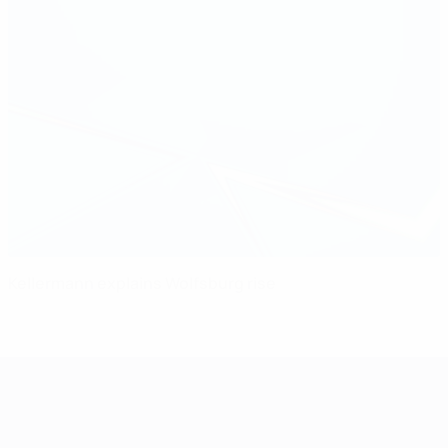
Kellermann explains Wolfsburg rise
UEFA Women's Champions League