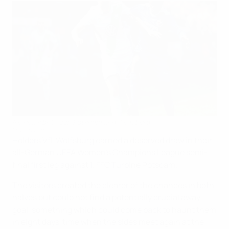
No goals between Potsdam and Wolfsburg
©UEFA.com
Holders VfL Wolfsburg earned a deserved draw in their
all-German UEFA Women's Champions League semi-
final first leg against 1. FFC Turbine Potsdam.
The visitors created the clearer of the chances in both
halves but could not find a potentially crucial away
goal, something which could come back to haunt them
in eight days' time when the sides meet again at the