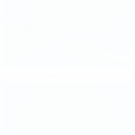
Omens against holders in German derby