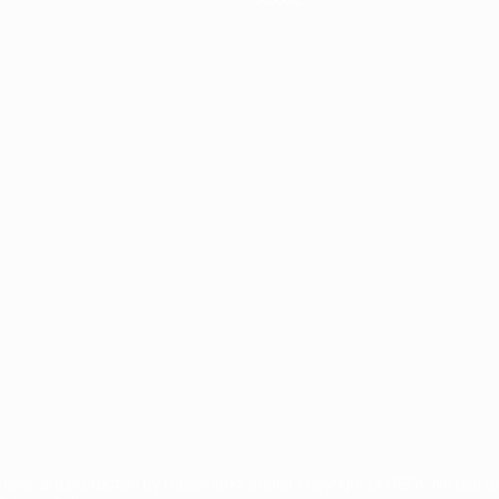
ês
tions, are protected by trademarks and/or copyright of UEFA. No use 