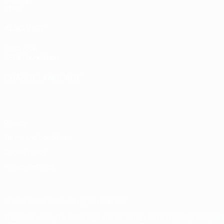
Stats
ALSO VISIT
UEFA.com
UEFA Foundation
CHANGE LANGUAGE
English
Français
Deutsch
Русский
Español
Italiano
Portugu
Privacy
Terms and conditions
Cookie policy
Privacy settings
© 1998-2026 UEFA. All rights reserved
The UEFA word, the UEFA logo and all marks related to UEFA competi