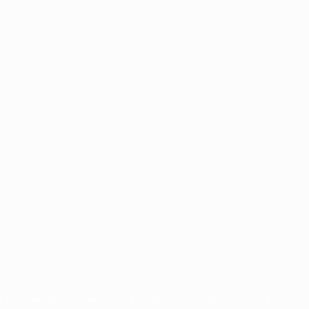
for commercial purposes may be made of such trademarks. Use of