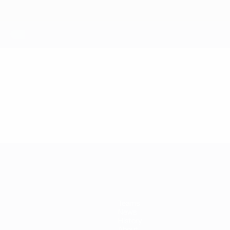
Teams
News
History
About