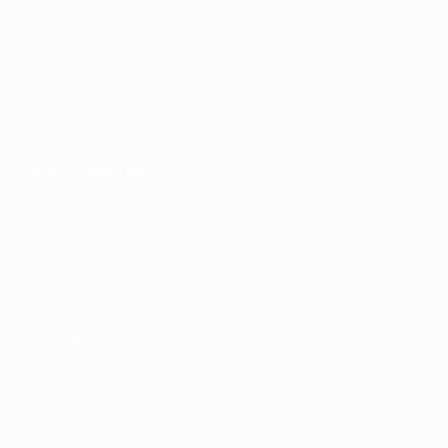
Stats
ALSO VISIT
UEFA.com
UEFA
Foundation
CHANGE LANGUAGE
English
Français
Deutsch
Русский
Español
Italiano
Português
Privacy
Terms and conditions
Cookie policy
Privacy settings
© 1998-2026 UEFA. All rights reserved