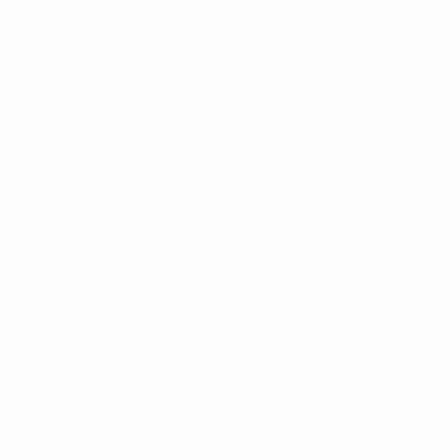
🆘 Awareness team (additional support services)
The awareness concept, delivered in cooperation with
our partner Lidl, serves as an on-site psychological
first aid support with direct intervention should you
experience any of the below (but not limited to) while
in the stadium:
Sexualised / gender-based violence
Assaultive behaviour in relation to children
Discriminatory behaviour based on age, ethnic origin
or nationality, gender or gender identity, physical
and mental abilities, religion or belief, sexual
orientation and social origin
Panic attacks or other forms of psychological
discomfort
Needs of people with disabilities.