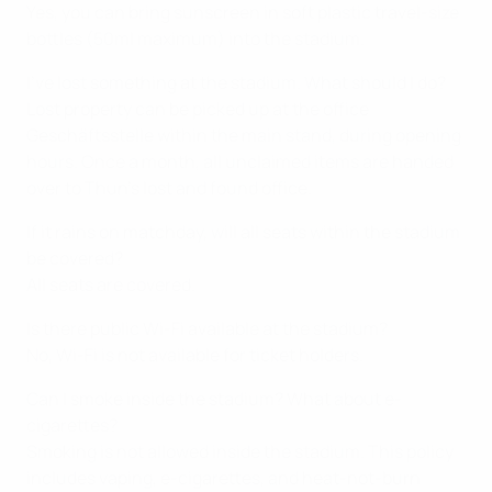
Yes, you can bring sunscreen in soft plastic travel-size
bottles (50ml maximum) into the stadium.
I’ve lost something at the stadium. What should I do?
Lost property can be picked up at the office
Geschäftsstelle within the main stand, during opening
hours. Once a month, all unclaimed items are handed
over to Thun’s lost and found office.
If it rains on matchday, will all seats within the stadium
be covered?
All seats are covered.
Is there public Wi-Fi available at the stadium?
No, Wi-Fi is not available for ticket holders.
Can I smoke inside the stadium? What about e-
cigarettes?
Smoking is not allowed inside the stadium. This policy
includes vaping, e-cigarettes, and heat-not-burn