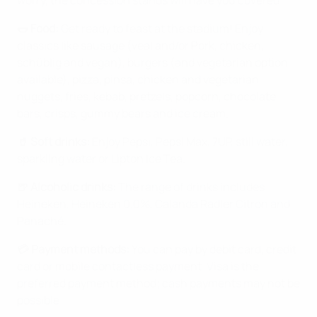
worry, the concession stands will have you covered.
🌭 Food:
Get ready to feast at the stadium! Enjoy
classics like sausage (veal and/or Pork, chicken,
schüblig and vegan), burgers (and vegetarian option
available), pizza, pinsa, chicken and vegetarian
nuggets, fries, kebab, pretzels, popcorn, chocolate
bars, crisps, gummy bears and ice cream.
🥤 Soft drinks:
Enjoy Pepsi, Pepsi Max, 7UP, still water,
sparkling water or Lipton Ice Tea.
🍺 Alcoholic drinks:
The range of drinks includes
Heineken, Heineken 0,0%, Calanda Radler Citron and
Panaché.
💳 Payment methods:
You can pay by debit card, credit
card or mobile contactless payment. Visa is the
preferred payment method; cash payments may not be
possible.