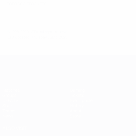
tobacco products.
© 1998-2026 UEFA. All rights reserved.
Last updated: Thursday, July 3, 2025
UEFA Women's EURO
Matches
Gaming
Groups
Tickets
UEFA.tv
Event guide
Stats
History
Teams
About
News
Store
ALSO VISIT