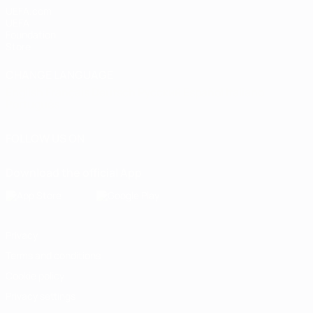
UEFA.com
UEFA
Foundation
Store
CHANGE LANGUAGE
English
Français
Deutsch
Русский
Español
Italiano
Português
FOLLOW US ON
Download the official App
Privacy
Terms and conditions
Cookie policy
Privacy settings