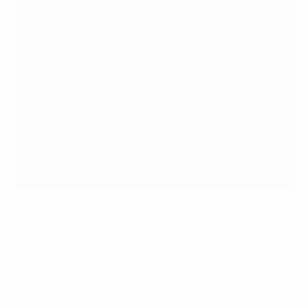
Download map
📲 Mobile tickets
All tickets will be delivered on the UEFA Mobile Tickets
app. For tournament ticketing info, please visit the
Women's EURO 2025 ticket FAQs
.