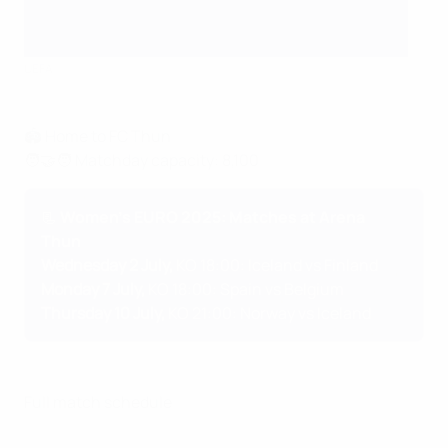
UEFA
🏟️ Home to FC Thun
🧑‍🤝‍🧑 Matchday capacity: 8,100
📃 Women's EURO 2025: Matches at Arena
Thun
Wednesday 2 July,
KO 18:00: Iceland vs Finland
Monday 7 July,
KO 18:00: Spain vs Belgium
Thursday 10 July,
KO 21:00: Norway vs Iceland
Full match schedule