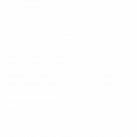
🚪 Entrances
You can only enter through the entrance that’s
indicated on your ticket.
🧣 Official Fan Shop
An Official Fan Shop as well as two mobile carts will be
located outside the stadium where you will be able to
stock up on all your favourite Women’s EURO 2025
gear. You’ll have the chance to get everything you
need to support your team.
👕 Items:
Official match balls, team replica jerseys, t-
shirts, headwear, mascot cuddly toy, key rings and
pins.
💳 Payment methods:
Card and mobile contactless
payments only.
🍟 Food & drinks
All the excitement is sure to work up an appetite – don’t