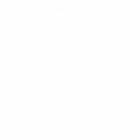
🚨 Stadium rules
Even if you are a regular visitor to Arena Thun, keep in
mind that the stadium may operate differently for UEFA
Women's EURO 2025 and rules may be different from
what you are used to.
🎒 Bags larger than A4 size won’t be allowed into the
stadium.
🔋 You can bring a small power bank, no larger than
your phone.
🪪 Make sure you have a valid form of ID on you – only
the original will be allowed, rather than copies. You may
need to present it at the Ticketing Centre in case you
have a problem with your match ticket.
🙅 Remember that professional cameras and cane
umbrellas are not permitted inside the stadium.
However, you can bring a small, fully collapsible