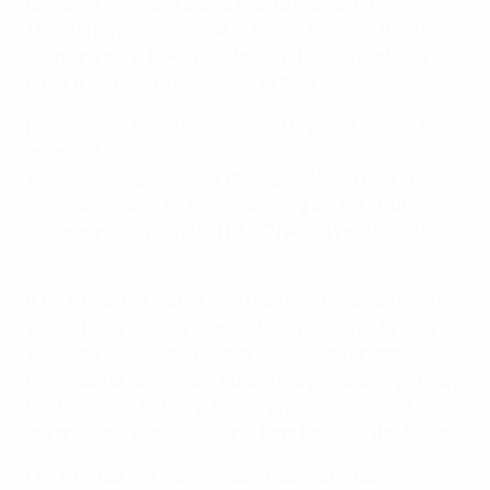
Is there a minimum age to attend the match?
There is no minimum age to attend the match but
everyone must hold a valid match ticket in order to
enter the stadium regardless of their age.
Do underage ticket holders need to be accompanied by
an adult?
Yes, ticket holders under the age of 14 can only enter
the stadium with an accompanying adult. Children and
any accompanying adult MUST have a valid match
ticket.
If I’m late to the match, can I still enter after kick-off?
You’ll still be allowed to enter the stadium as long as
the security situation allows it. However, entrances
may close at some point during the game, and you may
not be permitted entry. So start your journey well in
advance and allow additional time for security checks.
Once I enter the stadium, can I leave and come back