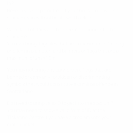
in?
Re-entry is not permitted. If you choose to leave the
stadium, you will not be allowed back in.
What kind of flags and banners can I bring into the
stadium?
You can bring flagpoles that are a maximum of 1m long
and 1cm in diameter; and banners or flags that are a
maximum of 2m x 1.5m.
You may not bring any banners are flags that are
banned or carry any forbidden or discriminating
symbols that would constitute a criminal offence in
Switzerland.
Do I need to bring valid ID to get into the stadium?
You may need to show a valid form of ID at the
Ticketing Centre if you have a problem with your
match ticket.