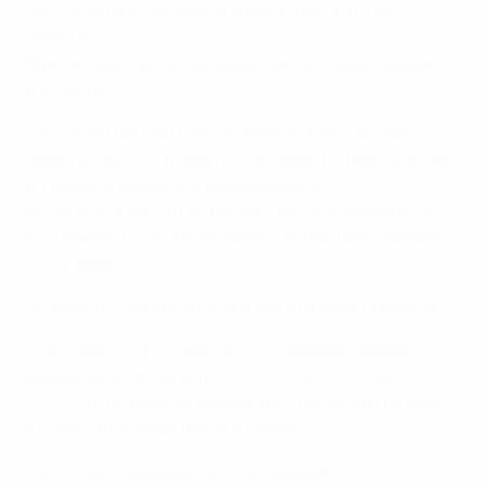
Can I bring a pushchair or baby stroller into the
stadium?
Baby strollers and pushchairs are not allowed inside
the venue.
Can I bring my own food, snacks or drinks into the
stadium? What if I need to bring specific food or drinks
for medical reasons or my medication?
No food or drink can be brought into the stadium. This
also applies to drinks containers and bottles, whether
full or empty.
Exception: Food for infants if not in a glass container.
If you need to bring anything for medical reasons,
please get in touch with
UEFA ticketing customer
service
to request an exemption. This should be done
at least 48 hours before the match.
Can I bring sunscreen into the stadium?