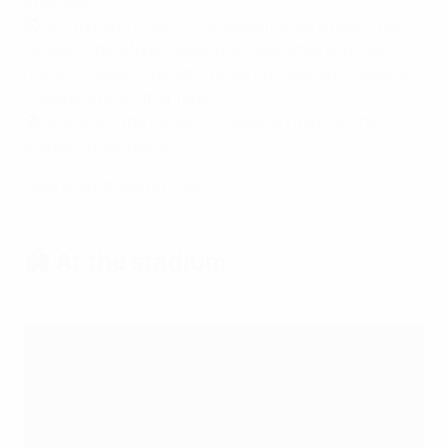
umbrella.
🚭 All Women's EURO 2025 stadiums are smoke-free
venues. Therefore smoking, e-cigarettes and heat-
not-burn tobacco products are not allowed. Please be
considerate of other fans.
🚫 Check out the full list of forbidden items in the
stadium rules below.
Download stadium rules
🏟️ At the stadium