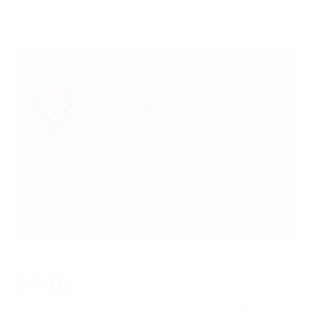
Submit a report
♻️Food carbon labelling
UEFA and
Just Eat Takeaway.com
are helping fans
make more informed food choices. All items on the
menu will be given a carbon rating from A (very low
emissions) to E (very high emissions), so you can
choose lower-carbon options. Menus are also
being adjusted before the tournament to reduce
their overall carbon impact.
❓ FAQs