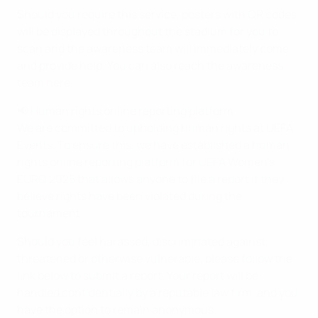
Should you require this service, posters with QR codes
will be displayed throughout the stadium for you to
scan and the awareness team will immediately come
and provide help. You can also reach the awareness
team
here
.
📢 Human rights online reporting platform
We are committed to upholding human rights at UEFA
Events. To ensure this, we have established a human
rights online reporting platform for UEFA Women’s
EURO 2025 that allows anyone to file a report if they
believe rights have been violated during the
tournament.
Should you feel harassed, discriminated against,
threatened or otherwise vulnerable, please follow the
link below to submit a report. Your report will be
handled confidentially by a reputable law firm, and you
have the option to remain anonymous.