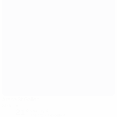
Arena St.Gallen
St.Gallen
21°
clear night
The pitch is excellent