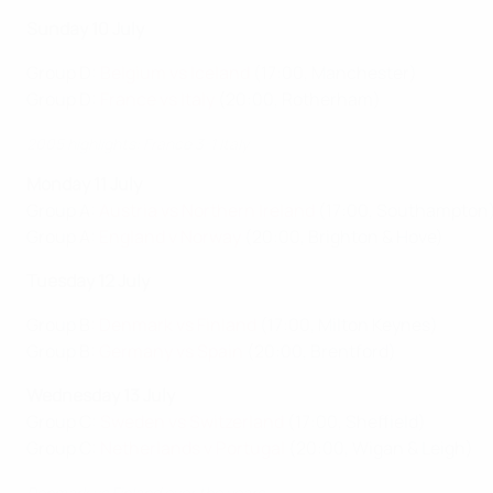
Sunday 10 July
Group D:
Belgium vs Iceland
(17:00, Manchester)
Group D:
France vs Italy
(20:00, Rotherham)
2005 highlights: France 3-1 Italy
Monday 11 July
Group A:
Austria vs Northern Ireland
(17:00, Southampton
Group A:
England v Norway
(20:00, Brighton & Hove)
Tuesday 12 July
Group B:
Denmark vs Finland
(17:00, Milton Keynes)
Group B:
Germany vs Spain
(20:00, Brentford)
Wednesday 13 July
Group C:
Sweden vs Switzerland
(17:00, Sheffield)
Group C:
Netherlands v Portugal
(20:00, Wigan & Leigh)
Denmark vs Finland over the years