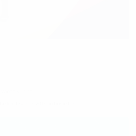
 Wigan & Leigh.
last finals, in 2017, on home turf.