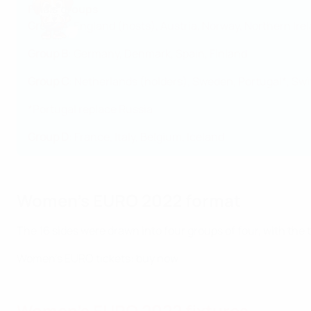
Finals groups
Group A
: England (hosts), Austria, Norway, Northern Ire
Group B
: Germany, Denmark, Spain, Finland
Group C
: Netherlands (holders), Sweden, Portugal*, Swi
*
Portugal replace Russia
Group D
: France, Italy, Belgium, Iceland
Women's EURO 2022 format
The 16 sides were drawn into four groups of four, with the
Women's EURO tickets: buy now
Women's EURO 2022 fixtures