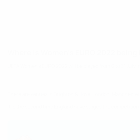
Where is Women's EURO 2022 being 
UEFA Women's EURO 2022 will be played from 6 to 31 July in
There are venues in Brighton & Hove, London, Manchester,
It is the second time England have staged the competition