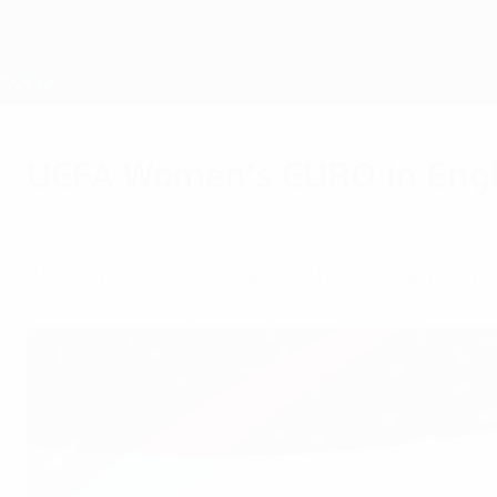
Skip
to
main
Nations League & Women's EURO
content
Live football scores & stats
UEFA Women's EURO
UEFA Women's EURO in Engl
Monday, July 4, 2022
All you need to know about the 16-team tourna