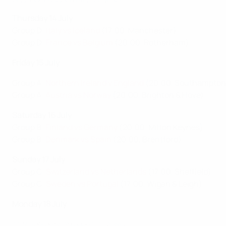
Thursday 14 July
Group D:
Italy vs Iceland
(17:00, Manchester)
Group D:
France vs Belgium
(20:00, Rotherham)
Friday 15 July
Group A:
Northern Ireland v England
(20:00, Southampton
Group A:
Austria vs Norway
(20:00, Brighton & Hove)
Saturday 16 July
Group B:
Finland vs Germany
(20:00, Milton Keynes)
Group B:
Denmark vs Spain
(20:00, Brentford)
Sunday 17 July
Group C:
Switzerland vs Netherlands
(17:00, Sheffield)
Group C:
Sweden vs Portugal
(17:00, Wigan & Leigh)
Monday 18 July
2017 highlights: Sweden 2-0 Russia