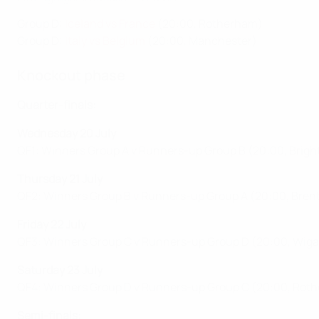
Group D:
Iceland vs France
(20:00, Rotherham)
Group D:
Italy vs Belgium
(20:00, Manchester)
Knockout phase
Quarter-finals:
Wednesday 20 July
QF1: Winners Group A v Runners-up Group B (20:00, Brigh
Thursday 21 July
QF2: Winners Group B v Runners-up Group A (20:00, Bren
Friday 22 July
QF3: Winners Group C v Runners-up Group D (20:00, Wiga
Saturday 23 July
QF4: Winners Group D v Runners-up Group C (20:00, Rot
Semi-finals: