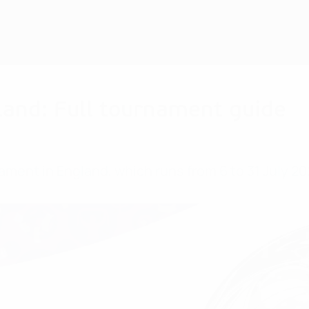
and: Full tournament guide
ment in England, which runs from 6 to 31 July 20