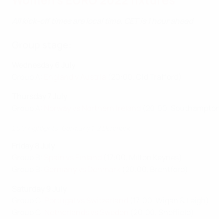
All kick-off times are local time, CET is 1 hour ahead
Group stage:
Wednesday 6 July
Group A:
England v Austria
(20:00, Old Trafford)
Thursday 7 July
Group A:
Norway vs Northern Ireland
(20:00, Southampto
2017 highlights: Germany 1-2 Denmark
Friday 8 July
Group B:
Spain vs Finland
(17:00, Milton Keynes)
Group B:
Germany vs Denmark
(20:00, Brentford)
Saturday 9 July
Group C:
Portugal vs Switzerland
(17:00, Wigan & Leigh)
Group C:
Netherlands vs Sweden
(20:00, Sheffield)