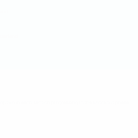
land
tzerland
 top two in each section progressing to the knockout phase.