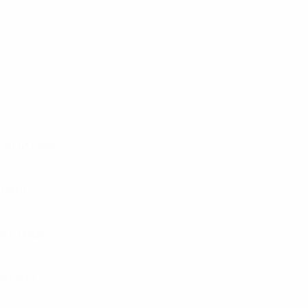
ton & Hove)
tford)
n & Leigh)
herham)