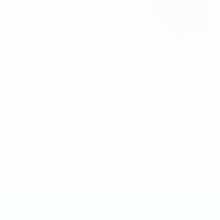
held?
 England with 15 other nations joining the hosts.
 Milton Keynes, Rotherham, Sheffield, Southampton, Trafford,
 after 2005, when Germany triumphed. The Netherlands won the 