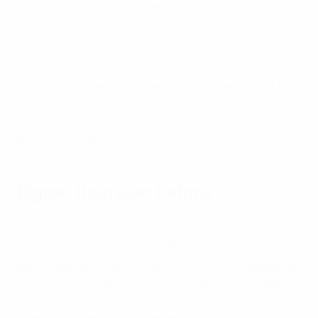
programme
. It aims to double the number of female
players, coaches and referees in Switzerland by
December 2027.
Efforts to raise standards and increase the popularity
of the Swiss Women's Super League began to bear fruit
on the opening weekend, with a 42% increase in
overall attendance at matches compared with the
previous season.
Bigger than ever before
Supporters showed up in Switzerland in huge
numbers, making 2025 the biggest women's EURO yet.
Filling stadiums was a key objective for the competition
and 29 of the 31 games sold out, while an affordable
ticketing strategy drew an average attendance of more