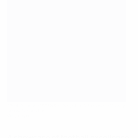
UEFA Women's EURO 2025 Group A match between Norway
and Iceland in Thun
Getty Images
A showcase of football excellence