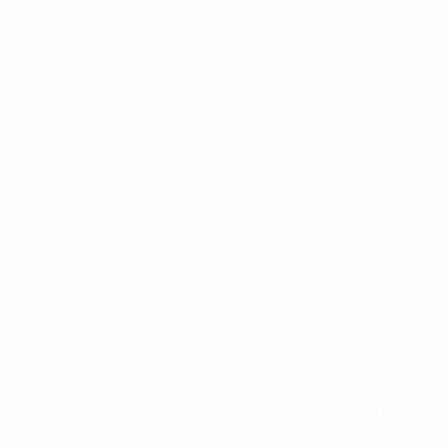
memorable night in Basel.
Read the full UEFA Women's EURO 2025 tournament
summary
Hosts Switzerland enjoyed a CHF 205m (€220m) boost
in economic activity, with the influx of international
fans creating a 9% increase in hotel bookings by
European visitors compared with July 2024.
The largest sponsor line-up in UEFA tournament
history, featuring 21 brands, also drove a 150% increase
in sponsorship revenue compared with the previous
edition in 2022.
To protect the long-term health of the women's game
in the host country, €11m in funding was secured for
the Swiss Football Association's
Here to Stay legacy