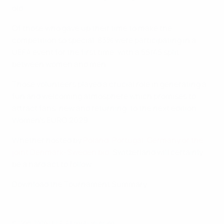
old.
Of those who gave up their time to make the
competition so special, 83% were participating in a
UEFA event for the first time, with a 55/45 split
between women and men.
Those volunteers played a crucial role in generating a
fun and welcoming atmosphere which promises to
attract fans, new and returning, to the next edition,
Women's EURO 2029.
Whether hosted by
Poland, Portugal, Germany or the
joint Denmark-Sweden bid
, Switzerland will certainly
be a hard act to follow.
Download the Tournament Summary
© 1998-2026 UEFA. All rights reserved.