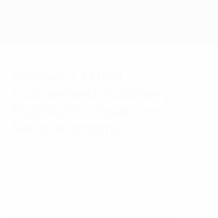
Skip
to
main
Nations League & Women's EURO
Get
content
Live football scores & stats
UEFA Women's EURO
Women's EURO
tournament summary
highlights impact on
Swiss economy
Friday, September 12, 2025
After the biggest UEFA Women's EURO yet,
the tournament summary shines a light on
the record-breaking event's on-site
operations, vibrant atmosphere and