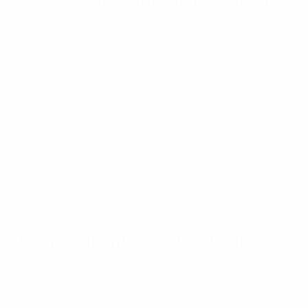
The record women's EURO audience was treated to an
epic display of competitive and attacking football. A
record 106 goals decided a series of hard-fought
contests, with five of the seven knockout games going
to extra time or penalties.
With four players apiece, finalists Spain and England
were well represented in the
UEFA Team of the
Tournament
, with Aitana Bonmatí named Player of the
Tournament and Michelle Agyemang awarded Young
Player of the Tournament.
The people who made it happen
So many records could not have been set without the
tournament's 2,500 volunteers, who represented 73
different nations and ranged in age from 18 to 82 years