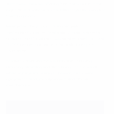
With Swiss Railways offering free trains late into the
night, 86% of spectators travelled to games using eco-
friendly options.
Meanwhile, the 25,000-strong fan walk to
Switzerland's quarter-final against Spain marked a
growing trend for vibrant, sustainable travel – in total,
95,000 people took part in a fan walk during the
tournament.
Stadiums observed the 4Rs principle – reusing,
reducing, recycling and recovering – to cut waste,
while signage and stadium dressing items were
upcycled to produce training kits and official
merchandise.