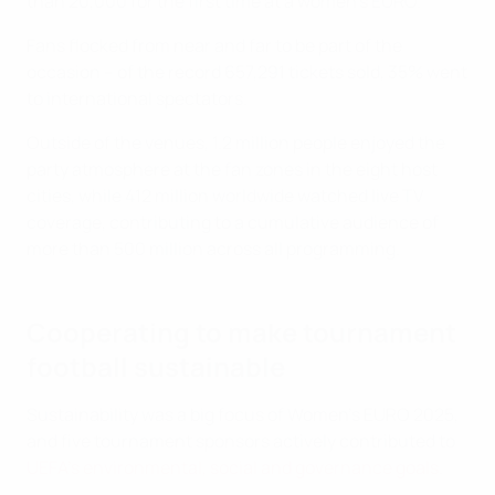
than 20,000 for the first time at a women’s EURO.
Fans flocked from near and far to be part of the
occasion – of the record 657,291 tickets sold, 35% went
to international spectators.
Outside of the venues, 1.2 million people enjoyed the
party atmosphere at the fan zones in the eight host
cities, while 412 million worldwide watched live TV
coverage, contributing to a cumulative audience of
more than 500 million across all programming.
Cooperating to make tournament
football sustainable
Sustainability was a big focus of Women's EURO 2025,
and five tournament sponsors actively contributed to
UEFA's environmental, social and governance goals
.