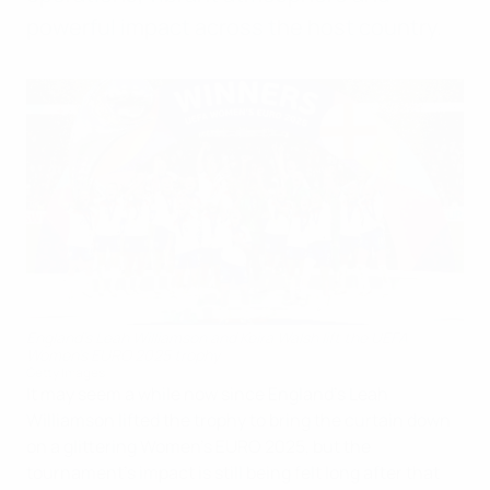
powerful impact across the host country.
England's Leah Williamson and Keira Walsh lift the UEFA
Women's EURO 2025 trophy
Getty Images
It may seem a while now since England's Leah
Williamson lifted the trophy to bring the curtain down
on a glittering Women's EURO 2025, but the
tournament's impact is still being felt long after that