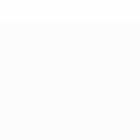
Last updated: Thursday, September 18, 2025
UEFA Women's EURO
Matches
Gaming
Groups
Tickets
UEFA.tv
Event guide
Stats
History
Teams
About
News
Store
ALSO VISIT
UEFA.com
UEFA
Foundation
Store