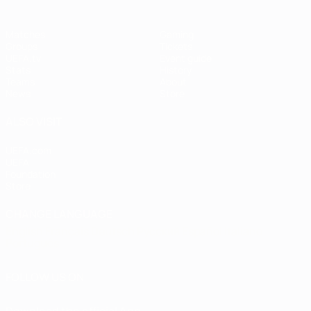
Matches
Gaming
Groups
Tickets
UEFA.tv
Event guide
Stats
History
Teams
About
News
Store
ALSO VISIT
UEFA.com
UEFA
Foundation
Store
CHANGE LANGUAGE
English
Français
Deutsch
Русский
Español
Italiano
Português
FOLLOW US ON