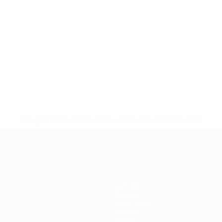
* Suspended until further notice.
More information
Gaming
Tickets
Event guide
History
About