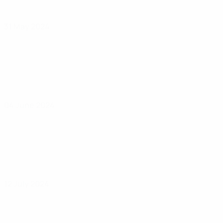
31 May 2024
04 June 2024
12 July 2024