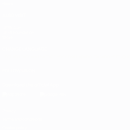
News
ALSO VISIT
UEFA.com
UEFA Foundation
Store
CHANGE LANGUAGE
English
Français
Deutsch
Русский
Español
Italiano
Portugu
FOLLOW US ON
Download the official App
Privacy
Terms and conditions
Cookie policy