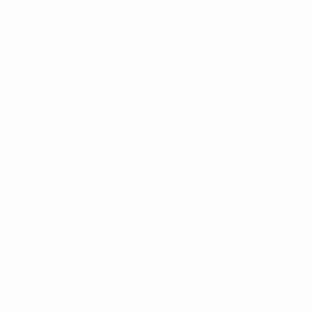
01 December 2023
05 April 2024
09 April 2024