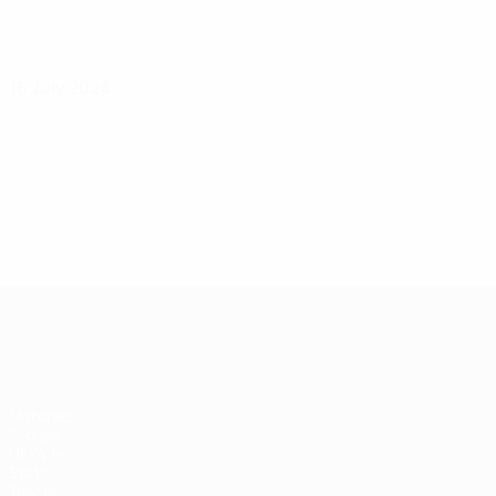
16 July 2024
UEFA Women's EURO
Matches
Groups
UEFA.tv
Stats
Teams