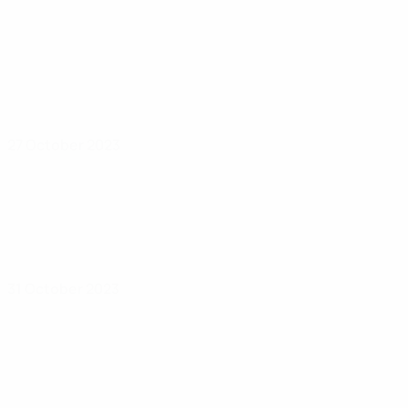
27 October 2023
31 October 2023