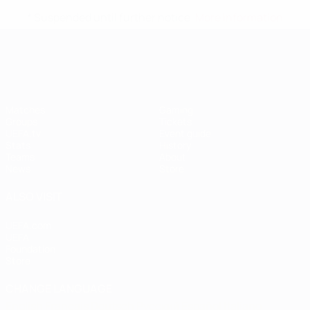
* Suspended until further notice.
More information
UEFA Women's EURO
Matches
Gaming
Groups
Tickets
UEFA.tv
Event guide
Stats
History
Teams
About
News
Store
ALSO VISIT
UEFA.com
UEFA
Foundation
Store
CHANGE LANGUAGE
English
Français
Deutsch
Русский
Español
Italiano