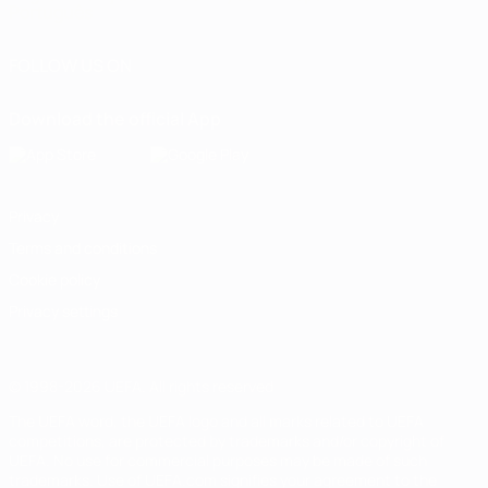
Português
FOLLOW US ON
Download the official App
Privacy
Terms and conditions
Cookie policy
Privacy settings
© 1998-2026 UEFA. All rights reserved
The UEFA word, the UEFA logo and all marks related to UEFA
competitions, are protected by trademarks and/or copyright of
UEFA. No use for commercial purposes may be made of such
trademarks. Use of UEFA.com signifies your agreement to the