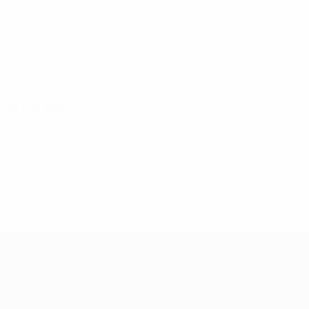
10 July 2025
* Suspended until further notice.
More information
UEFA Women's EURO