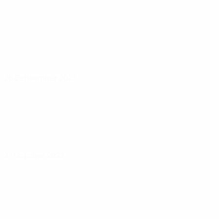
26 September 2023
27 October 2023