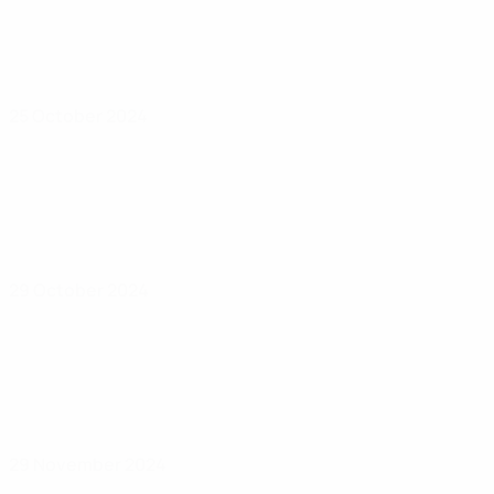
25 October 2024
29 October 2024
29 November 2024