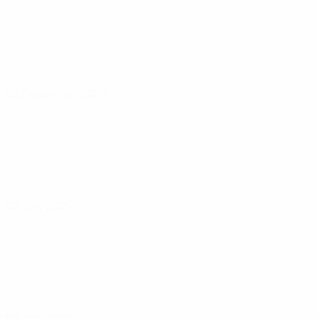
03 December 2024
02 July 2025
06 July 2025