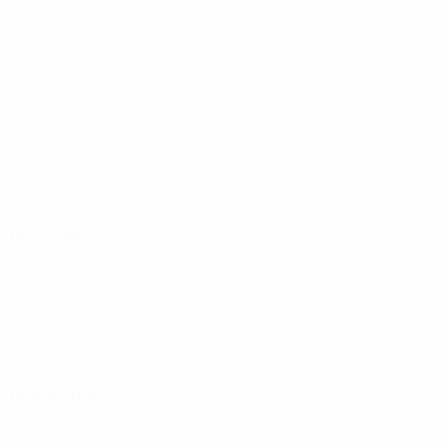
04 June 2024
12 July 2024
16 July 2024