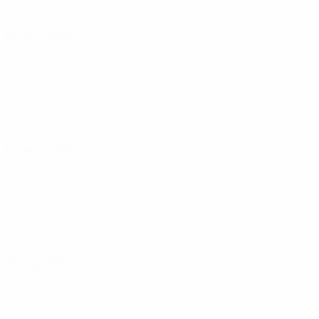
05 April 2024
09 April 2024
31 May 2024