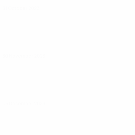
31 October 2023
30 November 2023
05 December 2023