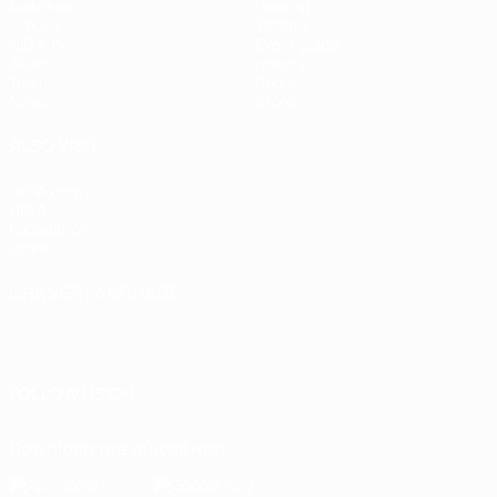
Matches
Gaming
Groups
Tickets
UEFA.tv
Event guide
Stats
History
Teams
About
News
Store
ALSO VISIT
UEFA.com
UEFA
Foundation
Store
CHANGE LANGUAGE
English
Français
Deutsch
Русский
Español
Italiano
Português
FOLLOW US ON
Download the official App