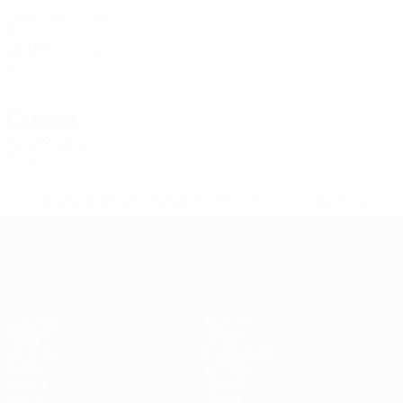
POL
26
7
-
Padilla
19
POL
23
18
8
Tomasiak
21
POL
24
3
-
Coach
Nina Patalon
POL
* Suspended until further notice.
More information
UEFA Women's EURO
Matches
Gaming
Groups
Tickets
UEFA.tv
Event guide
Stats
History
Teams
About
News
Store