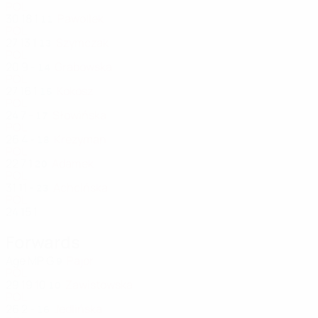
POL
30
18
1
Pawollek
11
POL
27
13
1
Szymczak
13
POL
20
9
-
Grabowska
14
POL
27
16
1
Kokosz
15
POL
24
7
-
Słowińska
17
POL
26
4
-
Krezyman
18
POL
22
7
1
Adamek
20
POL
31
11
-
Achcińska
23
POL
24
15
1
Forwards
Age
MP
G
Pajor
9
POL
29
19
10
Zawistowska
10
POL
26
2
-
Jedlińska
16