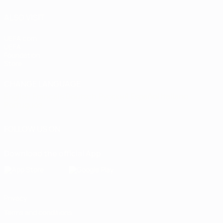
ALSO VISIT
UEFA.com
UEFA
Foundation
Store
CHANGE LANGUAGE
English
Français
Deutsch
Русский
Español
Italiano
Português
FOLLOW US ON
Download the official App
Privacy
Terms and conditions