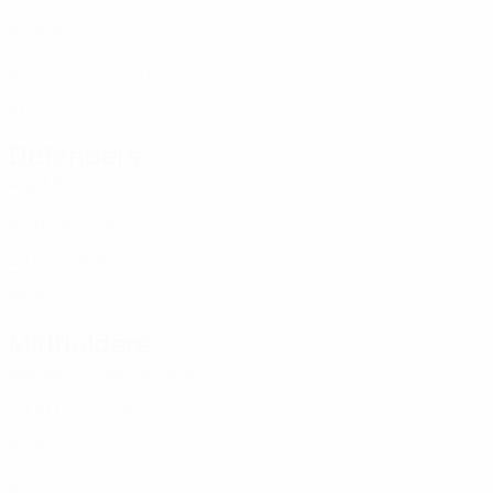
POL
29
15
24
Radkiewicz
12
POL
22
-
-
Seweryn
22
POL
21
-
-
Defenders
Age
MP
G
Zieniewicz
3
POL
24
17
-
Dudek
4
POL
29
4
-
Woś
5
POL
26
16
-
Midfielders
Age
MP
G
Wiankowska
2
POL
29
19
1
Matysik
6
POL
29
16
-
Mesjasz
7
POL
29
5
-
Kamczyk
8