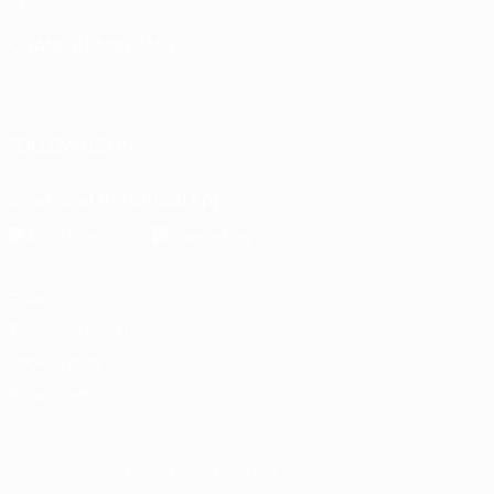
Store
CHANGE LANGUAGE
English
Français
Deutsch
Русский
Español
Italiano
Português
FOLLOW US ON
Download the official App
Privacy
Terms and conditions
Cookie policy
Privacy settings
© 1998-2026 UEFA. All rights reserved