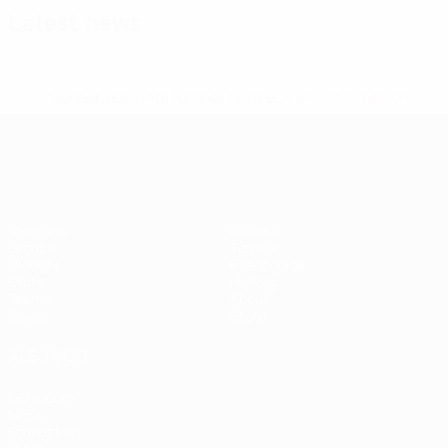
Latest news
* Suspended until further notice.
More information
UEFA Women's EURO
Matches
Gaming
Groups
Tickets
UEFA.tv
Event guide
Stats
History
Teams
About
News
Store
ALSO VISIT
UEFA.com
UEFA
Foundation