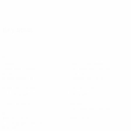
Key stats
3
7
Goals
Goals conceded
1 avg. per match
2.34 avg. per match
43%
73.67%
Possession (%)
Passing accuracy (%)
124
24
Balls recovered
Tackles won
41.34 avg. per match
8 avg. per match
0
14
Clean sheets
Saves
4.67 avg. per match
4
0
Yellow cards
Red cards
1.34 avg. per match
See all stats