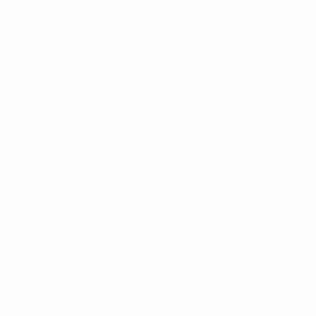
26 September 2023
27 October 2023