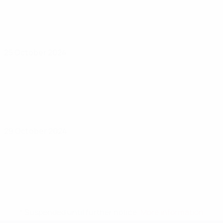
25 October 2024
29 October 2024
* Suspended until further notice.
More information