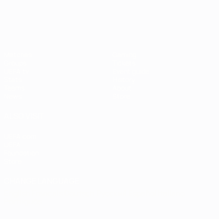
UEFA Women's EURO
Matches
Gaming
Groups
Tickets
UEFA.tv
Event guide
Stats
History
Teams
About
News
Store
ALSO VISIT
UEFA.com
UEFA
Foundation
Store
CHANGE LANGUAGE
English
Français
Deutsch
Русский
Español
Italiano
Português