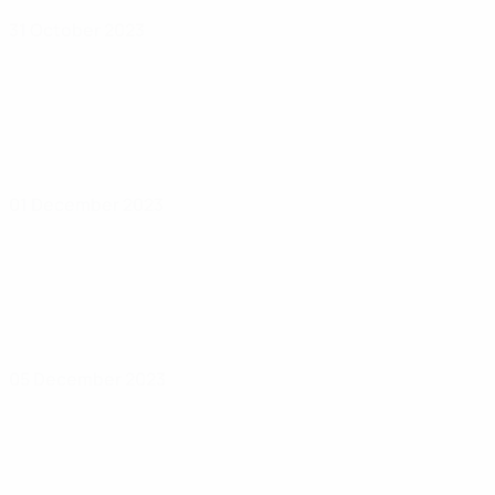
31 October 2023
01 December 2023
05 December 2023