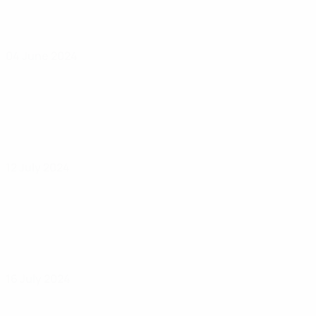
04 June 2024
12 July 2024
16 July 2024