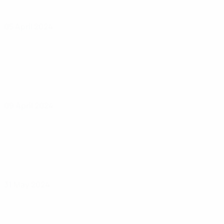
05 April 2024
09 April 2024
31 May 2024