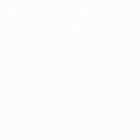
Matches
Gaming
Groups
Tickets
UEFA.tv
Event guide
Stats
History
Teams
About
News
Store
ALSO VISIT
UEFA.com
UEFA
Foundation
Store
CHANGE LANGUAGE
English
Français
Deutsch
Русский
Español
Italiano
Português
FOLLOW US ON
Download the official App