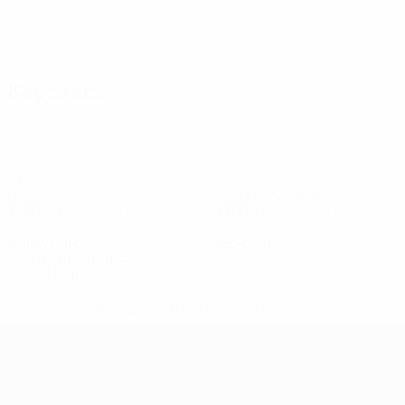
Key stats
27
5
Goals
Goals conceded
3.38 avg. per match
0.63 avg. per match
6
0
Yellow cards
Red cards
0.75 avg. per match
See all stats
* Suspended until further notice.
More information
UEFA Women's EURO