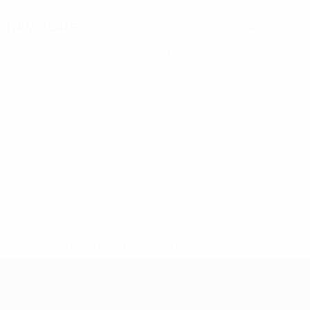
Key stats
See all stats
0
0
Yellow cards
Red cards
* Suspended until further notice.
More information
UEFA Women's EURO