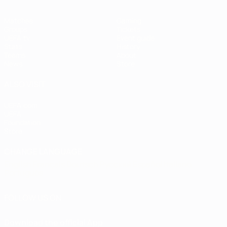
Matches
Gaming
Groups
Tickets
UEFA.tv
Event guide
Stats
History
Teams
About
News
Store
ALSO VISIT
UEFA.com
UEFA
Foundation
Store
CHANGE LANGUAGE
English
Français
Deutsch
Русский
Español
Italiano
Português
FOLLOW US ON
Download the official App