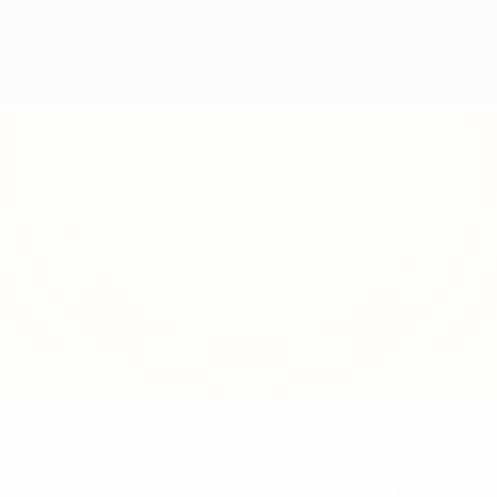
19
SHIRT NUMBER
12/2/1997 (29)
DATE OF BIRTH