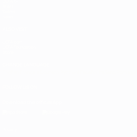
UEFA.tv
Stats
Teams
News
ALSO VISIT
UEFA.com
UEFA Foundation
Store
CHANGE LANGUAGE
English
Français
Deutsch
Русский
Español
Italiano
Portugu
FOLLOW US ON
Download the official App
Privacy