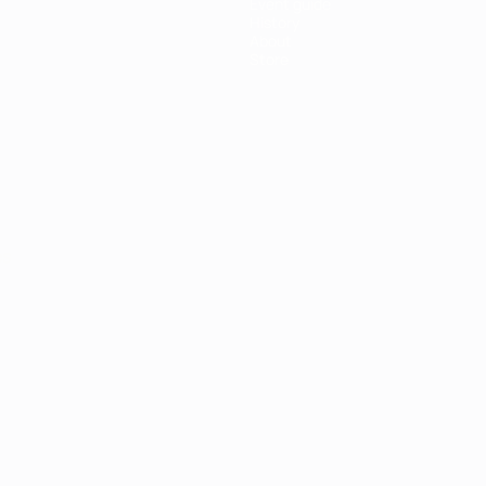
Event guide
History
About
Store
ês