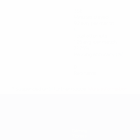
368
Minutes played
92 avg. per match
5
Total attempts
1.25 avg. per match
77.75%
Passing accuracy (%)
0
Red cards
* Suspended until further notice.
More information
Gaming
Tickets