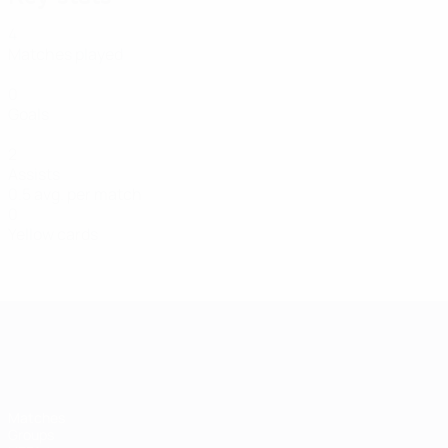
4
Matches played
0
Goals
2
Assists
0.5 avg. per match
0
Yellow cards
UEFA Women's EURO
Matches
Groups