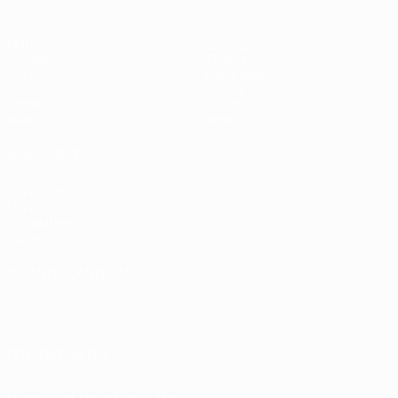
Matches
Gaming
Groups
Tickets
UEFA.tv
Event guide
Stats
History
Teams
About
News
Store
ALSO VISIT
UEFA.com
UEFA
Foundation
Store
CHANGE LANGUAGE
English
Français
Deutsch
Русский
Español
Italiano
Português
FOLLOW US ON