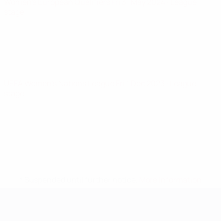
Women's European Qualifiers
Fri 31 May 2024
· League
stage
UEFA Women's Nations League
Fri 1 Dec 2023
· League
stage
* Suspended until further notice.
More information
UEFA Women's EURO