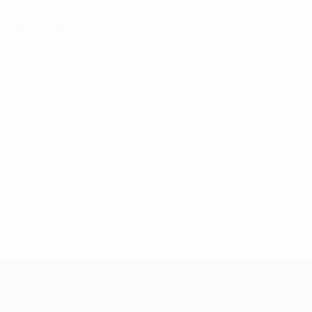
Key stats
See all stats
4
339
Matches played
Minutes played
67.8 avg. per match
0
3
Goals
Tackles
0.6 avg. per match
5
73.5%
Balls recovered
Passing accuracy (%)
1 avg. per match
1
0
Yellow cards
Red cards
0.2 avg. per match
* Suspended until further notice.
More information
UEFA Women's EURO