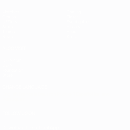
Matches
Gaming
Groups
Tickets
UEFA.tv
Event guide
Stats
History
Teams
About
News
Store
ALSO VISIT
UEFA.com
UEFA
Foundation
Store
CHANGE LANGUAGE
English
Français
Deutsch
Русский
Español
Italiano
Português
FOLLOW US ON
Download the official App