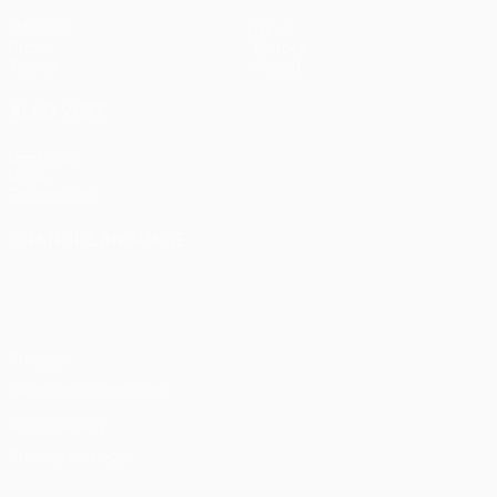
Matches
News
Draws
History
Teams
About
ALSO VISIT
UEFA.com
UEFA
Foundation
CHANGE LANGUAGE
English
Français
Deutsch
Русский
Español
Italiano
Português
Privacy
Terms and conditions
Cookie policy
Privacy settings