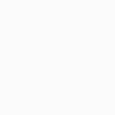
Matches
News
Draws
History
Teams
About
ALSO VISIT
UEFA.com
UEFA
Foundation
CHANGE LANGUAGE
English
Français
Deutsch
Русский
Español
Italiano
Português
Privacy
Terms and conditions
Cookie policy
Privacy settings