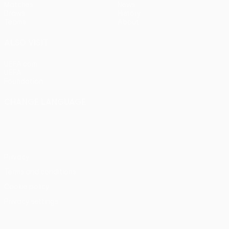
Matches
News
Draws
History
Teams
About
ALSO VISIT
UEFA.com
UEFA
Foundation
CHANGE LANGUAGE
English
Français
Deutsch
Русский
Español
Italiano
Português
Privacy
Terms and conditions
Cookie policy
Privacy settings