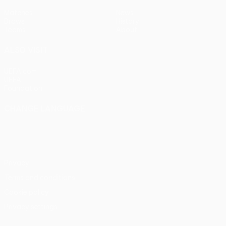
Matches
News
Draws
History
Teams
About
ALSO VISIT
UEFA.com
UEFA
Foundation
CHANGE LANGUAGE
English
Français
Deutsch
Русский
Español
Italiano
Português
Privacy
Terms and conditions
Cookie policy
Privacy settings